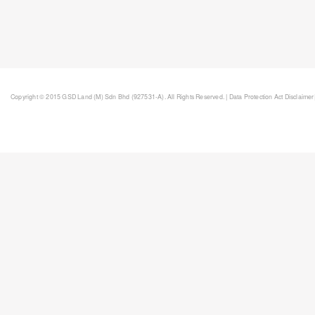
Copyright © 2015 GSD Land (M) Sdn Bhd (927531-A). All Rights Reserved. |
Data Protection Act Disclaimer