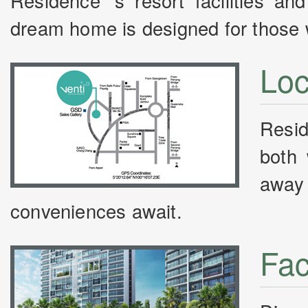
Residence ‘s resort facilities and
dream home is designed for those wh
Loc
Resid
both 
away 
conveniences await.
Faci