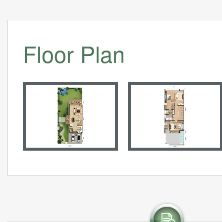
Floor Plan