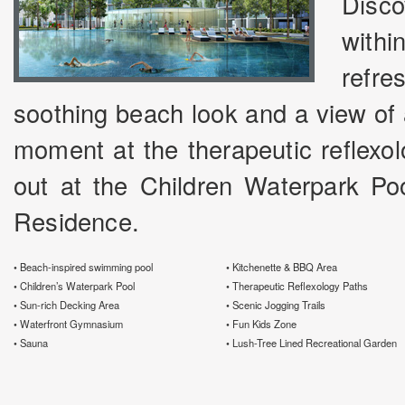
Disco
withi
refr
soothing beach look and a view of 
moment at the therapeutic reflexol
out at the Children Waterpark Poo
Residence.
• Beach-inspired swimming pool
• Kitchenette & BBQ Area
• Children’s Waterpark Pool
• Therapeutic Reflexology Paths
• Sun-rich Decking Area
• Scenic Jogging Trails
• Waterfront Gymnasium
• Fun Kids Zone
• Sauna
• Lush-Tree Lined Recreational Garden