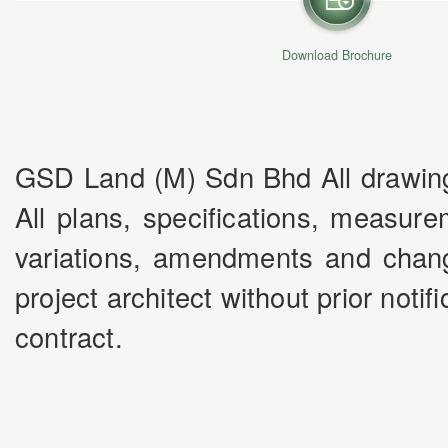
Download Brochure
GSD Land (M) Sdn Bhd All drawings 
All plans, specifications, measur
variations, amendments and chang
project architect without prior noti
contract.