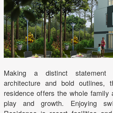
Making a distinct statement 
architecture and bold outlines,
residence offers the whole family
play and growth. Enjoying sw