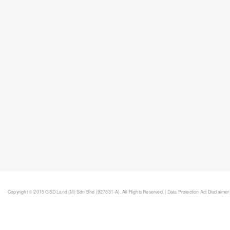
Copyright © 2015 GSD Land (M) Sdn Bhd (927531-A). All Rights Reserved. |
Data Protection Act Disclaimer