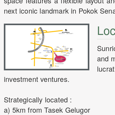
space features a flexible layout 
next iconic landmark in Pokok Sen
Loc
Sunri
and m
lucra
investment ventures.
Strategically located :
a) 5km from Tasek Gelugor