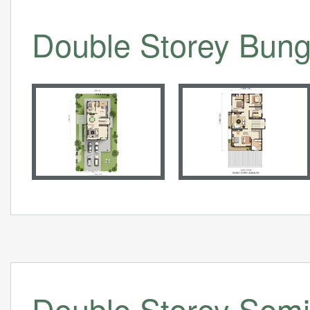
Double Storey Bung
Double Storey Semi 