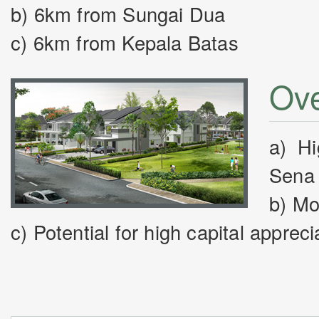
b) 6km from Sungai Dua
c) 6km from Kepala Batas
Ove
a) Hi
Sena 
b) Mo
c) Potential for high capital appreci