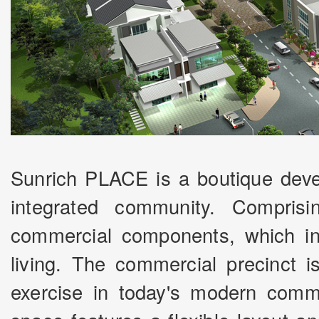
Sunrich PLACE is a boutique deve
integrated community. Comprisi
commercial components, which ins
living. The commercial precinct i
exercise in today's modern comm