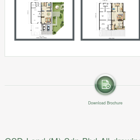
Download Brochure