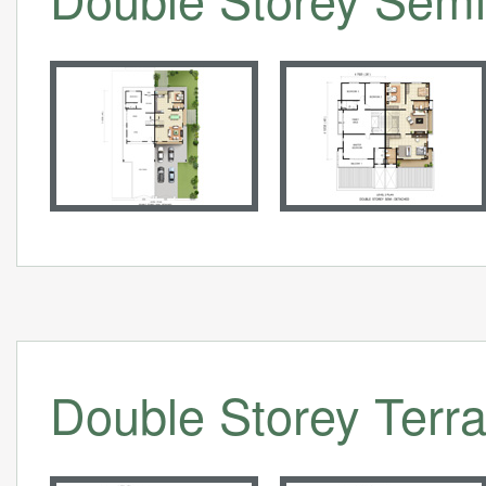
Double Storey Terra