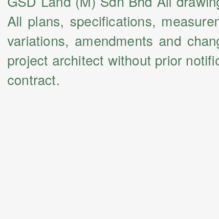
GSD Land (M) Sdn Bhd All drawings 
All plans, specifications, measur
variations, amendments and chang
project architect without prior noti
contract.