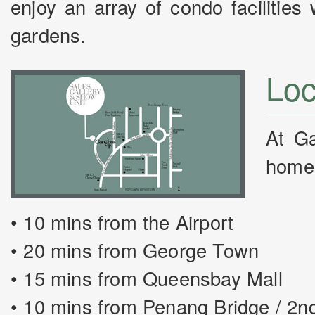
enjoy an array of condo facilitie
gardens.
Loc
At Ga
home. 
• 10 mins from the Airport
• 20 mins from George Town
• 15 mins from Queensbay Mall
• 10 mins from Penang Bridge / 2n