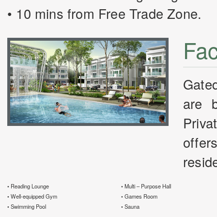
• 10 mins from Free Trade Zone.
Faci
Gate
are 
Priva
offer
resid
• Reading Lounge
• Multi – Purpose Hall
• Well-equipped Gym
• Games Room
• Swimming Pool
• Sauna