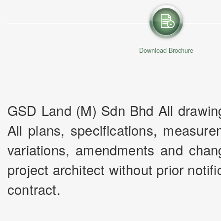
Download Brochure
GSD Land (M) Sdn Bhd All drawings 
All plans, specifications, measur
variations, amendments and chang
project architect without prior noti
contract.