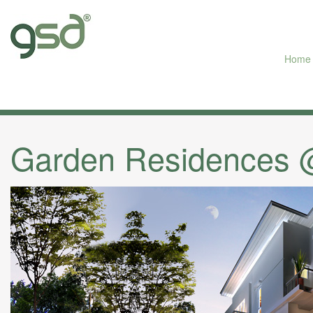
Home
Garden Residences @