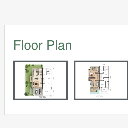
Floor Plan