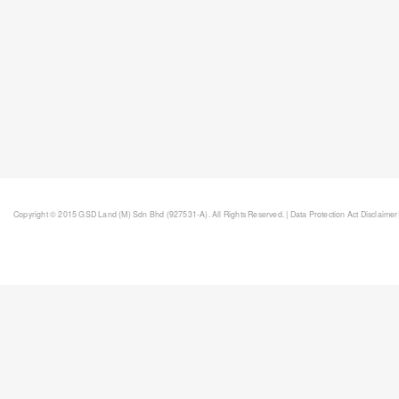
Copyright © 2015 GSD Land (M) Sdn Bhd (927531-A). All Rights Reserved. |
Data Protection Act Disclaimer