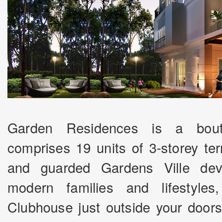
Garden Residences is a bout
comprises 19 units of 3-storey te
and guarded Gardens Ville dev
modern families and lifestyles
Clubhouse just outside your doors